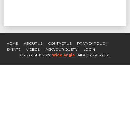
HOME
ABOUT US
CONTACT US
PRIVACY POLICY
EVENTS
VIDEOS
ASK YOUR QUERY
LOGIN
Copyright ©
2026
Wide Angle
. All Rights Reserved.