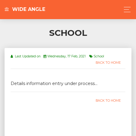
WIDE ANGLE
SCHOOL
Last Updated on
Wednesday, 17 Feb, 2021
School
BACK TO HOME
Details information entry under process...
BACK TO HOME