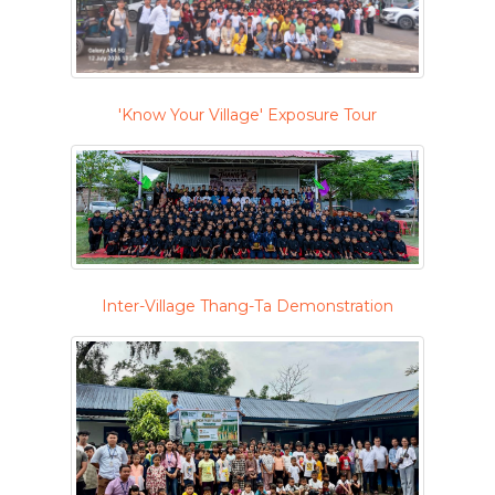
'Know Your Village' Exposure Tour
Inter-Village Thang-Ta Demonstration