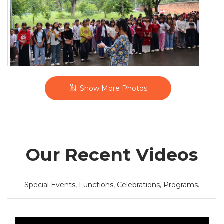
'Know Your Village' Exposure Tour
Show More Photos
Our Recent Videos
Special Events, Functions, Celebrations, Programs.