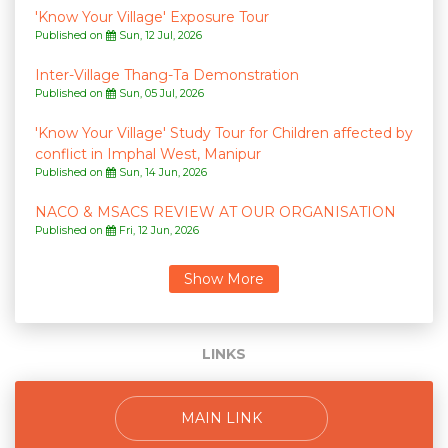
'Know Your Village' Exposure Tour
Published on
Sun, 12 Jul, 2026
Inter-Village Thang-Ta Demonstration
Published on
Sun, 05 Jul, 2026
'Know Your Village' Study Tour for Children affected by
conflict in Imphal West, Manipur
Published on
Sun, 14 Jun, 2026
NACO & MSACS REVIEW AT OUR ORGANISATION
Published on
Fri, 12 Jun, 2026
LINKS
MAIN LINK