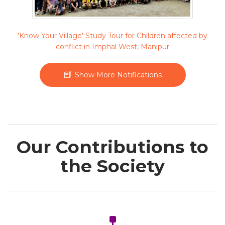
'Know Your Village' Study Tour for Children affected by
conflict in Imphal West, Manipur
Show More Notifications
Our Contributions to
the Society