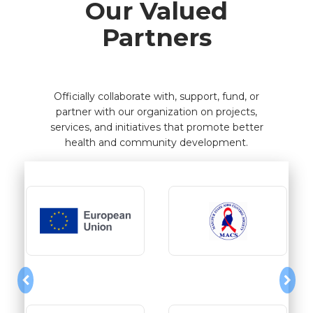
Our Valued
Partners
Officially collaborate with, support, fund, or
partner with our organization on projects,
services, and initiatives that promote better
health and community development.