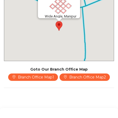
Wide Angle, Manipur
Goto Our Branch Office Map
Branch Office Map1
Branch Office Map2