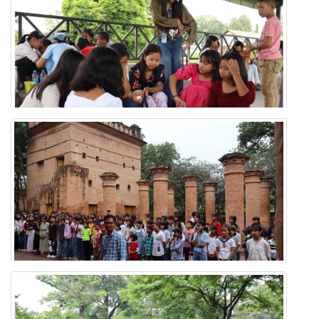
'Know Your Village' Exposure Tour
'Know Your Village' Exposure Tour