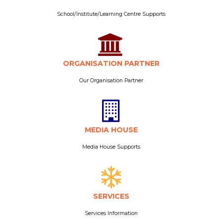
School/Institute/Learning Centre Supports
ORGANISATION PARTNER
Our Organisation Partner
MEDIA HOUSE
Media House Supports
SERVICES
Services Information