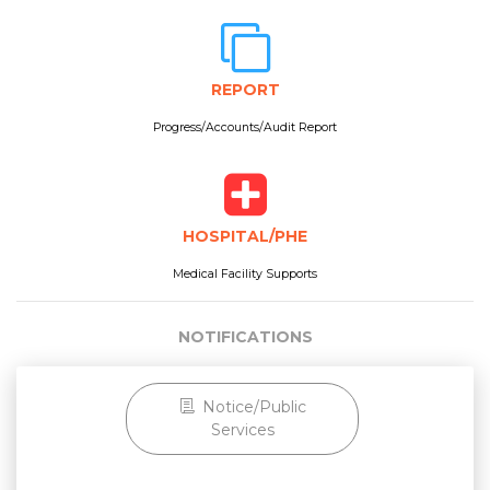
REPORT
Progress/Accounts/Audit Report
HOSPITAL/PHE
Medical Facility Supports
NOTIFICATIONS
Notice/Public
Services