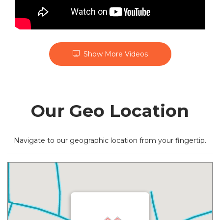
Show More Videos
Our Geo Location
Navigate to our geographic location from your fingertip.