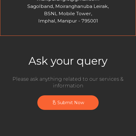
Sagolband, Moiranghanuba Leirak,
BSNL Mobile Tower,
Imphal, Manipur - 795001
Ask your query
Please ask anything related to our services &
information
Submit Now