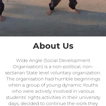
About Us
Wide Angle (Social Development
Organisation) is a non-political, non-
sectarian State level voluntary organization.
The organisation had humble beginnings
when a group of young dynamic Youths
who were actively involved in various
students’ rights activities in their university
days, decided to continue the work they