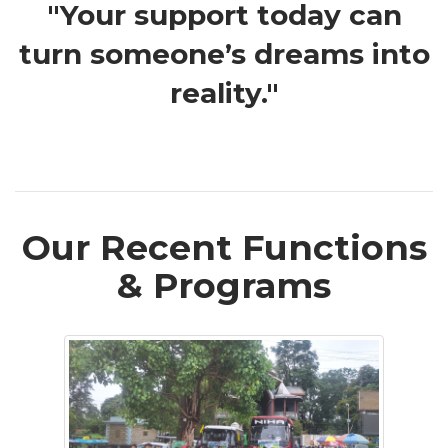
"Your support today can
turn someone’s dreams into
reality."
Our Recent Functions
& Programs