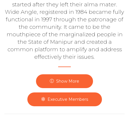
started after they left their alma mater.
Wide Angle, registered in 1984 became fully
functional in 1997 through the patronage of
the community. It came to be the
mouthpiece of the marginalized people in
the State of Manipur and created a
common platform to amplify and address
effectively their issues.
Show More
Executive Members