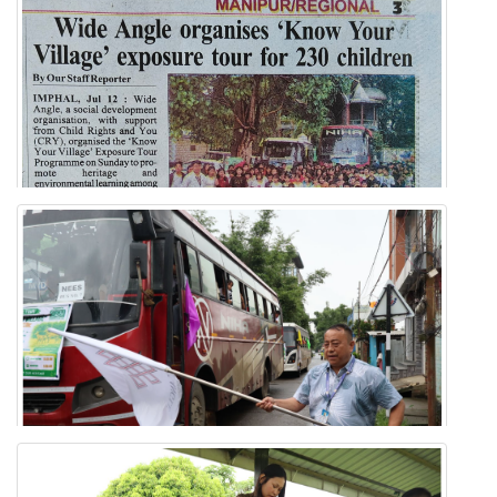
Know Your Village Exposure Tour
MANIPUR REGIONAL NEWSPAPER
'Know Your Village' Exposure Tour