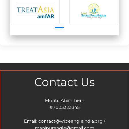
Contact Us
Montu Ahanthem
#7005323345
Email: contact@wideangleindia.org /
manipurangle@gmail.com