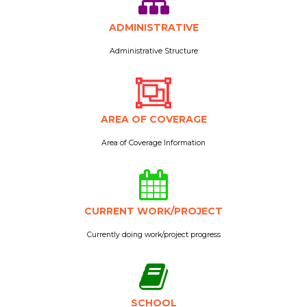
ADMINISTRATIVE
Administrative Structure
AREA OF COVERAGE
Area of Coverage Information
CURRENT WORK/PROJECT
Currently doing work/project progress
SCHOOL