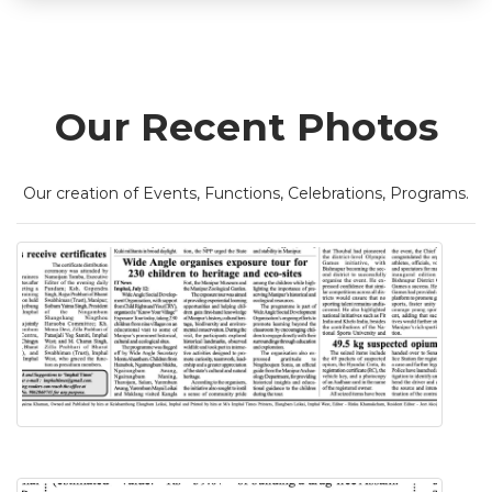
Our Recent Photos
Our creation of Events, Functions, Celebrations, Programs.
Know Your Village Exposure Tour