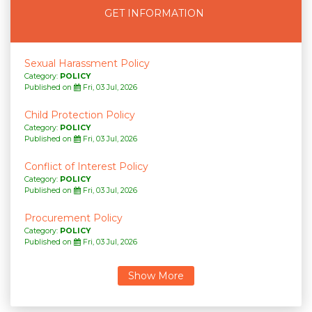
GET INFORMATION
Sexual Harassment Policy
Category:
POLICY
Published on
Fri, 03 Jul, 2026
Child Protection Policy
Category:
POLICY
Published on
Fri, 03 Jul, 2026
Conflict of Interest Policy
Category:
POLICY
Published on
Fri, 03 Jul, 2026
Procurement Policy
Category:
POLICY
Published on
Fri, 03 Jul, 2026