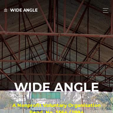
WIDE ANGLE
WIDE ANGLE
A Nonprofit Voluntary Organisation
Regd. No. 5564 / 1984