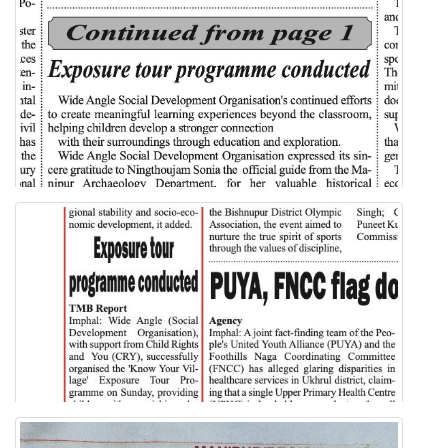
IMPHAL TIMES NEWSPAPER
Know Your Village Exposure Tour
MORNING BELL NEWSPAPER
Know Your Village Exposure Tour
MORNING BELL NEWSPAPER 1ST PART